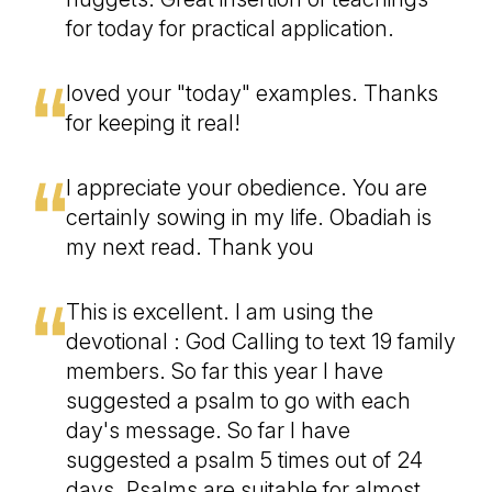
for today for practical application.
loved your "today" examples. Thanks
for keeping it real!
I appreciate your obedience. You are
certainly sowing in my life. Obadiah is
my next read. Thank you
This is excellent. I am using the
devotional : God Calling to text 19 family
members. So far this year I have
suggested a psalm to go with each
day's message. So far I have
suggested a psalm 5 times out of 24
days. Psalms are suitable for almost