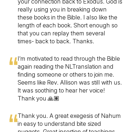
your connection back to Exodus. God is
really using you in breaking down
these books in the Bible. I also like the
length of each book. Short enough so
that you can replay them several
times- back to back. Thanks.
I’m motivated to read through the Bible
again reading the NLTranslation and
finding someone or others to join me.
Seems like Rev. Allison was still with us.
It was soothing to hear her voice!
Thank you 🙏🏽
Thank you. A great exegesis of Nahum
in easy to understand bite sized
nuggets. Great insertion of teachings