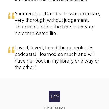
Your recap of David's life was exquisite,
very thorough without judgement.
Thanks for taking the time to unwrap
his complicated life.
Loved, loved, loved the geneologies
podcasts! I learned so much and will
have her book in my library one way or
the other!
Bible Basics