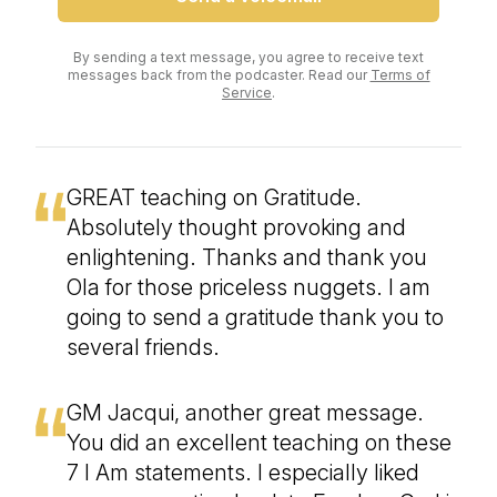
By sending a text message, you agree to receive text
messages back from the podcaster. Read our
Terms of
Service
.
GREAT teaching on Gratitude.
Absolutely thought provoking and
enlightening. Thanks and thank you
Ola for those priceless nuggets. I am
going to send a gratitude thank you to
several friends.
GM Jacqui, another great message.
You did an excellent teaching on these
7 I Am statements. I especially liked