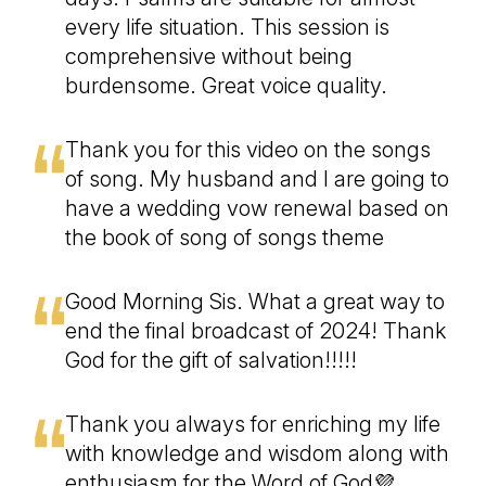
every life situation. This session is
comprehensive without being
burdensome. Great voice quality.
Thank you for this video on the songs
of song. My husband and I are going to
have a wedding vow renewal based on
the book of song of songs theme
Good Morning Sis. What a great way to
end the final broadcast of 2024! Thank
God for the gift of salvation!!!!!
Thank you always for enriching my life
with knowledge and wisdom along with
enthusiasm for the Word of God💜