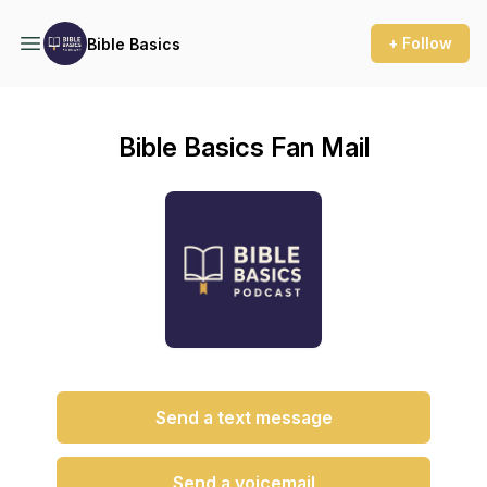
+ Follow
Bible Basics
Bible Basics Fan Mail
Send a text message
Send a voicemail