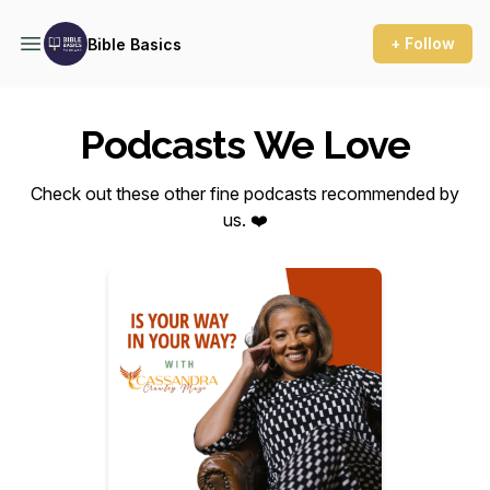
+ Follow
Bible Basics
Podcasts We Love
Check out these other fine podcasts recommended by
us. ❤️