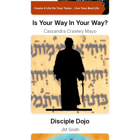
Is Your Way In Your Way?
Cassandra Crawley Mayo
Disciple Dojo
JM Smith