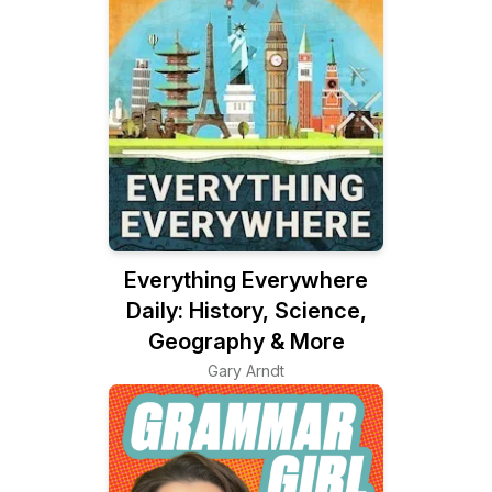
Everything Everywhere
Daily: History, Science,
Geography & More
Gary Arndt