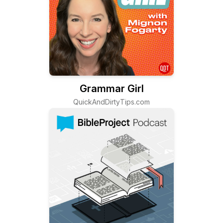
Grammar Girl
QuickAndDirtyTips.com