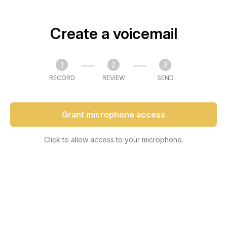
Create a voicemail
1
2
3
RECORD
REVIEW
SEND
Grant microphone access
Click to allow access to your microphone.