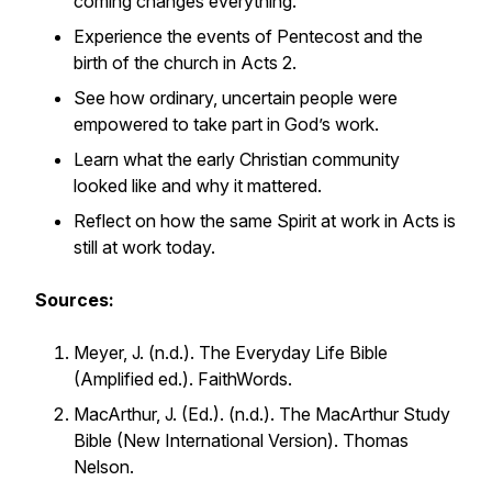
coming changes everything.
Experience the events of Pentecost and the
birth of the church in Acts 2.
See how ordinary, uncertain people were
empowered to take part in God’s work.
Learn what the early Christian community
looked like and why it mattered.
Reflect on how the same Spirit at work in Acts is
still at work today.
Sources:
Meyer, J. (n.d.).
The Everyday Life Bible
(Amplified ed.). FaithWords.
MacArthur, J. (Ed.). (n.d.).
The MacArthur Study
Bible
(New International Version). Thomas
Nelson.