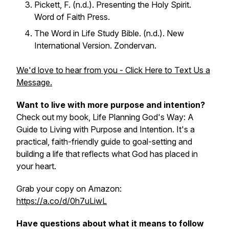
Pickett, F. (n.d.).
Presenting the Holy Spirit
.
Word of Faith Press.
The Word in Life Study Bible
. (n.d.). New
International Version. Zondervan.
We'd love to hear from you - Click Here to Text Us a
Message.
Want to live with more purpose and intention?
Check out my book, Life Planning God's Way: A
Guide to Living with Purpose and Intention. It's a
practical, faith-friendly guide to goal-setting and
building a life that reflects what God has placed in
your heart.
Grab your copy on Amazon:
https://a.co/d/0h7uLiwL
Have questions about what it means to follow