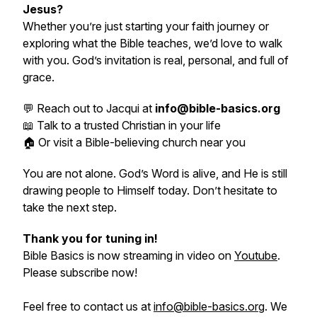
Jesus?
Whether you’re just starting your faith journey or
exploring what the Bible teaches, we’d love to walk
with you. God’s invitation is real, personal, and full of
grace.
💬 Reach out to Jacqui at
info@bible-basics.org
📖 Talk to a trusted Christian in your life
🏠 Or visit a Bible-believing church near you
You are not alone. God’s Word is alive, and He is still
drawing people to Himself today. Don’t hesitate to
take the next step.
Thank you for tuning in!
Bible Basics is now streaming in video on
Youtube
.
Please subscribe now!
Feel free to contact us at
info@bible-basics.org
. We