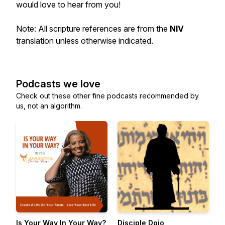
would love to hear from you!
Note: All scripture references are from the
NIV
translation unless otherwise indicated.
Podcasts we love
Check out these other fine podcasts recommended by
us, not an algorithm.
Is Your Way In Your Way?
Disciple Dojo