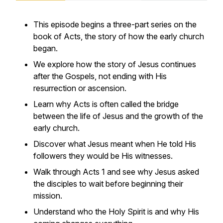
This episode begins a three-part series on the
book of Acts, the story of how the early church
began.
We explore how the story of Jesus continues
after the Gospels, not ending with His
resurrection or ascension.
Learn why Acts is often called the bridge
between the life of Jesus and the growth of the
early church.
Discover what Jesus meant when He told His
followers they would be His witnesses.
Walk through Acts 1 and see why Jesus asked
the disciples to wait before beginning their
mission.
Understand who the Holy Spirit is and why His