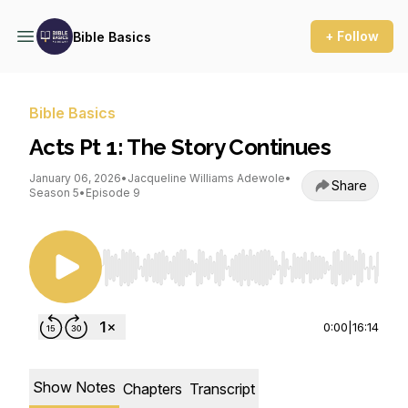
+ Follow
Bible Basics
Bible Basics
Acts Pt 1: The Story Continues
January 06, 2026
•
Jacqueline Williams Adewole
•
Share
Season 5
•
Episode 9
Use Left/Right to seek, Home/End to jump to st
0:00
|
16:14
Show Notes
Chapters
Transcript