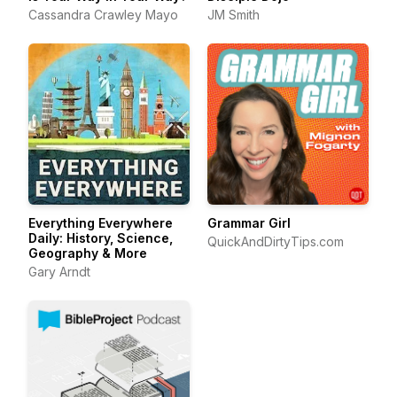
Cassandra Crawley Mayo
JM Smith
Everything Everywhere
Grammar Girl
Daily: History, Science,
QuickAndDirtyTips.com
Geography & More
Gary Arndt