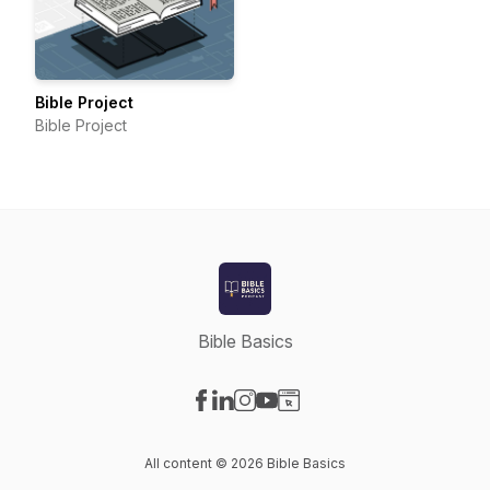
Bible Project
Bible Project
Bible Basics
Visit our Facebook page
Visit our LinkedIn page
Visit our Instagram page
Visit our YouTube page
Visit our Website page
All content © 2026 Bible Basics