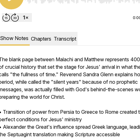
Use Left/Right to seek, Home/End to jump to start o
0:0
Show Notes
Chapters
Transcript
The blank page between Malachi and Matthew represents 400
of crucial history that set the stage for Jesus' arrival in what th
calls "the fullness of time." Reverend Sandra Glenn explains ho
period, while called the "silent years" because of no prophetic
messages, was actually filled with God's behind-the-scenes w
preparing the world for Christ.
• Transition of power from Persia to Greece to Rome created 
perfect conditions for Jesus' ministry
• Alexander the Great's influence spread Greek language, lead
/2180587/open_sms
the Septuagint translation making Scripture accessible