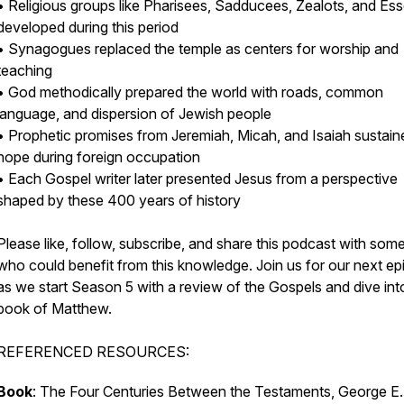
• Religious groups like Pharisees, Sadducees, Zealots, and Es
developed during this period
• Synagogues replaced the temple as centers for worship and
teaching
• God methodically prepared the world with roads, common
language, and dispersion of Jewish people
• Prophetic promises from Jeremiah, Micah, and Isaiah sustain
hope during foreign occupation
• Each Gospel writer later presented Jesus from a perspective
shaped by these 400 years of history
Please like, follow, subscribe, and share this podcast with so
who could benefit from this knowledge. Join us for our next e
as we start Season 5 with a review of the Gospels and dive int
book of Matthew.
REFERENCED RESOURCES:
Book
: The Four Centuries Between the Testaments, George E.