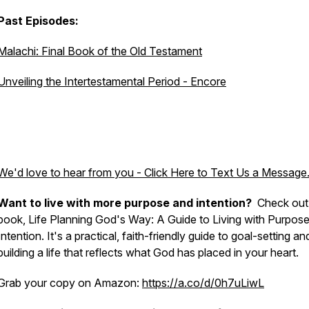
Past Episodes:
Malachi: Final Book of the Old Testament
Unveiling the Intertestamental Period - Encore
We'd love to hear from you - Click Here to Text Us a Message
Want to live with more purpose and intention?
Check out
book, Life Planning God's Way: A Guide to Living with Purpos
Intention. It's a practical, faith-friendly guide to goal-setting an
building a life that reflects what God has placed in your heart.
Grab your copy on Amazon:
https://a.co/d/0h7uLiwL