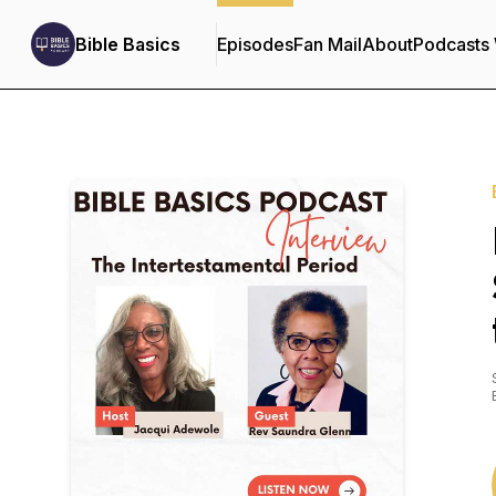
Bible Basics
Episodes
Fan Mail
About
Podcasts