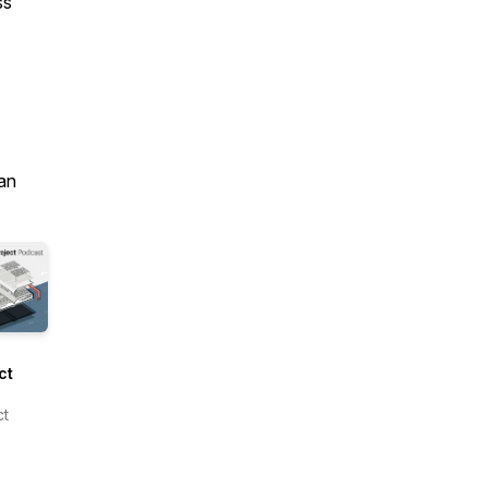
ss
an
ct
om
ct