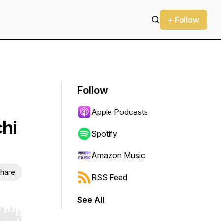
+ Follow
Follow
Apple Podcasts
chi
Spotify
Amazon Music
hare
RSS Feed
See All