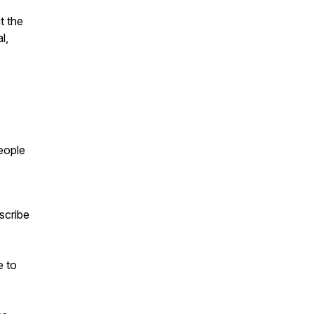
t the
l,
people
scribe
e to