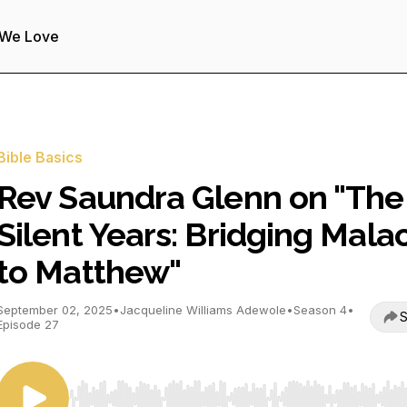
 We Love
Bible Basics
Rev Saundra Glenn on "The
Silent Years: Bridging Mala
to Matthew"
September 02, 2025
•
Jacqueline Williams Adewole
•
Season 4
•
S
Episode 27