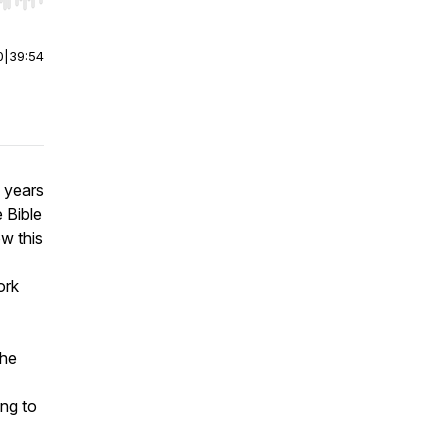
r end. Hold shift to jump forward or backward.
0
|
39:54
 years
e Bible
w this
ork
the
ing to