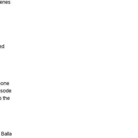
senes
ed
meone
pisode
o the
 Balla