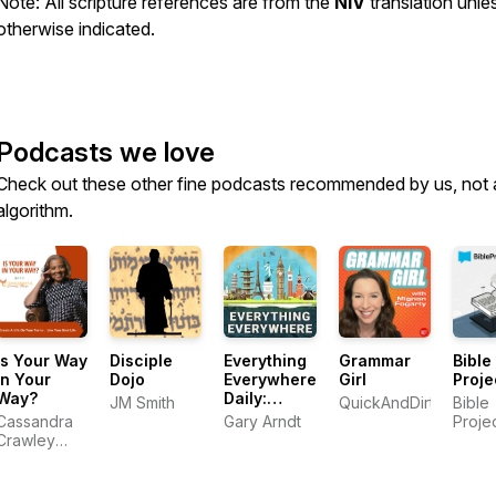
Note: All scripture references are from the
NIV
translation unle
otherwise indicated.
Podcasts we love
Check out these other fine podcasts recommended by us, not 
algorithm.
Is Your Way
Disciple
Everything
Grammar
Bible
In Your
Dojo
Everywhere
Girl
Proje
Way?
Daily:
JM Smith
QuickAndDirtyTips.c
Bible
History,
Cassandra
Gary Arndt
Proje
Science,
Crawley
Geography
Mayo
& More