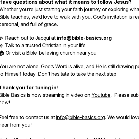
Have questions about what it means to follow Jesus?
Whether you’re just starting your faith journey or exploring wha
Bible teaches, we’d love to walk with you. God’s invitation is rea
personal, and full of grace.
💬 Reach out to Jacqui at
info@bible-basics.org
📖 Talk to a trusted Christian in your life
🏠 Or visit a Bible-believing church near you
You are not alone. God’s Word is alive, and He is still drawing 
to Himself today. Don’t hesitate to take the next step.
Thank you for tuning in!
Bible Basics is now streaming in video on
Youtube
. Please sub
now!
Feel free to contact us at
info@bible-basics.org
. We would lov
hear from you!