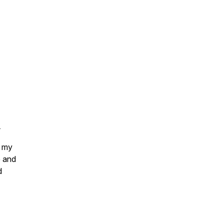
.
 my
e and
d