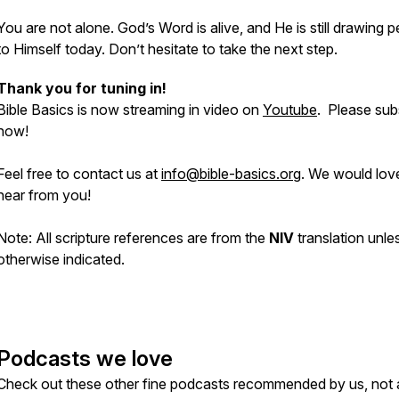
You are not alone. God’s Word is alive, and He is still drawing 
to Himself today. Don’t hesitate to take the next step.
Thank you for tuning in!
Bible Basics is now streaming in video on
Youtube
. Please sub
now!
Feel free to contact us at
info@bible-basics.org
. We would lov
hear from you!
Note: All scripture references are from the
NIV
translation unle
otherwise indicated.
Podcasts we love
Check out these other fine podcasts recommended by us, not 