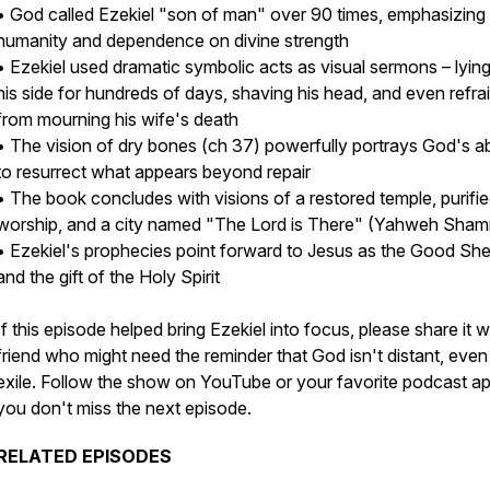
• God called Ezekiel "son of man" over 90 times, emphasizing 
humanity and dependence on divine strength
• Ezekiel used dramatic symbolic acts as visual sermons – lyin
his side for hundreds of days, shaving his head, and even refra
from mourning his wife's death
• The vision of dry bones (ch 37) powerfully portrays God's abi
to resurrect what appears beyond repair
• The book concludes with visions of a restored temple, purifi
worship, and a city named "The Lord is There" (Yahweh Sha
• Ezekiel's prophecies point forward to Jesus as the Good Sh
and the gift of the Holy Spirit
If this episode helped bring Ezekiel into focus, please share it w
friend who might need the reminder that God isn't distant, even 
exile. Follow the show on YouTube or your favorite podcast a
you don't miss the next episode.
RELATED EPISODES