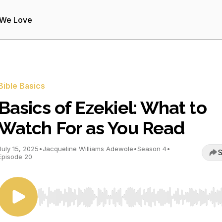
 We Love
Bible Basics
Basics of Ezekiel: What to
Watch For as You Read
July 15, 2025
•
Jacqueline Williams Adewole
•
Season 4
•
S
Episode 20
Use Left/Right to seek, Home/End to jump to start o