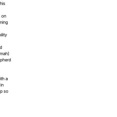
his
g on
ining
lity
ed
mmah)
epherd
ith a
in
pp so