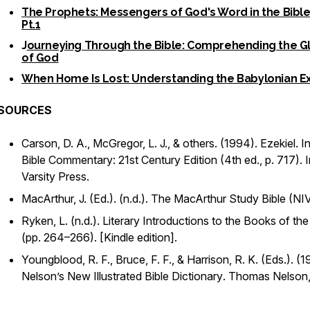
The Prophets: Messengers of God's Word in the Bible
Pt.1
J
ourneying Through the Bible: Comprehending the G
of God
When Home Is Lost: Understanding the Babylonian Ex
SOURCES
Carson, D. A., McGregor, L. J., & others. (1994).
Ezekiel
. I
Bible Commentary: 21st Century Edition
(4th ed., p. 717). I
Varsity Press.
MacArthur, J. (Ed.). (n.d.).
The MacArthur Study Bible
(NIV
Ryken, L. (n.d.).
Literary Introductions to the Books of the
(pp. 264–266). [Kindle edition].
Youngblood, R. F., Bruce, F. F., & Harrison, R. K. (Eds.). (1
Nelson’s New Illustrated Bible Dictionary
. Thomas Nelson,