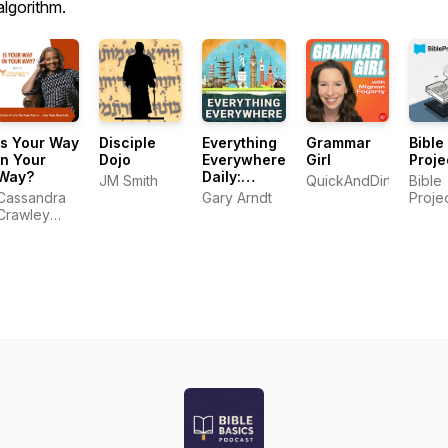
algorithm.
Is Your Way
Disciple
Everything
Grammar
Bible
In Your
Dojo
Everywhere
Girl
Proje
Way?
Daily:
JM Smith
QuickAndDirtyTips.c
Bible
History,
Cassandra
Gary Arndt
Proje
Science,
Crawley
Geography
Mayo
& More