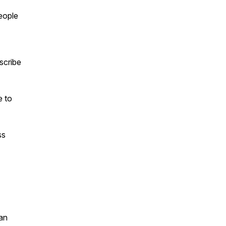
people
scribe
e to
ss
an