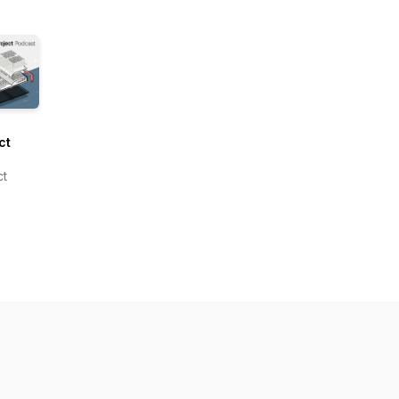
ct
om
ct