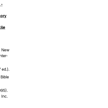
 -
lory
ile
n
New
nter-
 ed.).
 Bible
995).
 Inc.