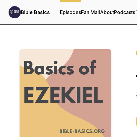
Bible Basics
Episodes
Fan Mail
About
Podcasts