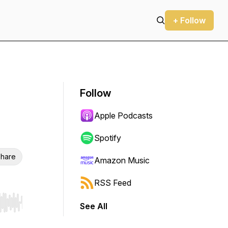
+ Follow
Follow
Apple Podcasts
Spotify
hare
Amazon Music
RSS Feed
See All
r end. Hold shift to jump forward or backward.