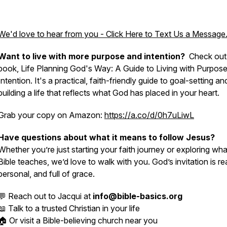
We'd love to hear from you - Click Here to Text Us a Message
Want to live with more purpose and intention?
Check out
book, Life Planning God's Way: A Guide to Living with Purpos
Intention. It's a practical, faith-friendly guide to goal-setting an
building a life that reflects what God has placed in your heart.
Grab your copy on Amazon:
https://a.co/d/0h7uLiwL
Have questions about what it means to follow Jesus?
Whether you’re just starting your faith journey or exploring wha
Bible teaches, we’d love to walk with you. God’s invitation is rea
personal, and full of grace.
💬 Reach out to Jacqui at
info@bible-basics.org
📖 Talk to a trusted Christian in your life
🏠 Or visit a Bible-believing church near you