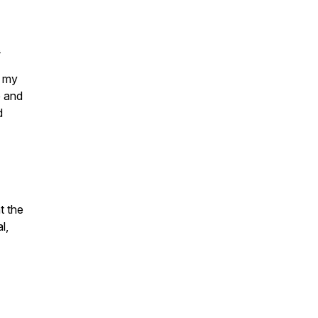
.
 my
e and
d
t the
l,