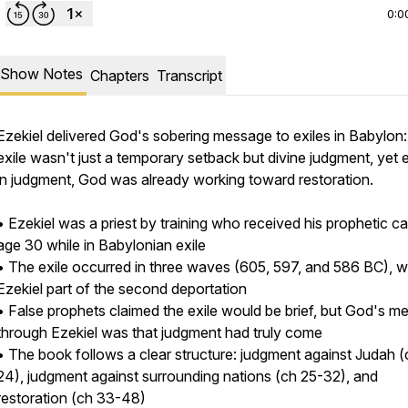
0:0
Show Notes
Chapters
Transcript
Ezekiel delivered God's sobering message to exiles in Babylon:
exile wasn't just a temporary setback but divine judgment, yet
in judgment, God was already working toward restoration.
• Ezekiel was a priest by training who received his prophetic cal
age 30 while in Babylonian exile
• The exile occurred in three waves (605, 597, and 586 BC), w
Ezekiel part of the second deportation
• False prophets claimed the exile would be brief, but God's 
through Ezekiel was that judgment had truly come
• The book follows a clear structure: judgment against Judah (
/2180587/open_sms
24), judgment against surrounding nations (ch 25-32), and
restoration (ch 33-48)