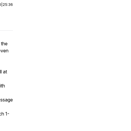
0
|
25:36
 the
 even
l at
ith
message
ch 1-