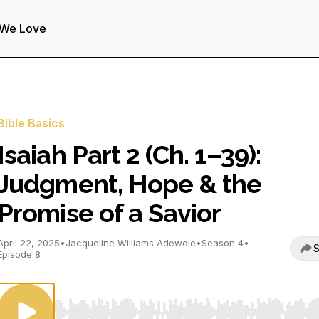
 We Love
Bible Basics
Isaiah Part 2 (Ch. 1–39):
Judgment, Hope & the
Promise of a Savior
April 22, 2025
•
Jacqueline Williams Adewole
•
Season 4
•
S
Episode 8