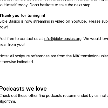
to Himself today. Don’t hesitate to take the next step.
Thank you for tuning in!
Bible Basics is now streaming in video on
Youtube
. Please sub
now!
Feel free to contact us at
info@bible-basics.org
. We would lov
hear from you!
Note: All scripture references are from the
NIV
translation unle
otherwise indicated.
Podcasts we love
Check out these other fine podcasts recommended by us, not 
algorithm.