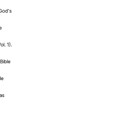
 God's
e
ol. 1).
Bible
le
as