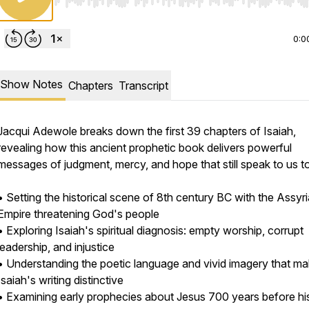
Use Left/Right to seek, Home/End to jump to start o
0:0
Show Notes
Chapters
Transcript
Jacqui Adewole breaks down the first 39 chapters of Isaiah,
revealing how this ancient prophetic book delivers powerful
messages of judgment, mercy, and hope that still speak to us t
• Setting the historical scene of 8th century BC with the Assyr
Empire threatening God's people
• Exploring Isaiah's spiritual diagnosis: empty worship, corrupt
leadership, and injustice
• Understanding the poetic language and vivid imagery that m
Isaiah's writing distinctive
/2180587/open_sms
• Examining early prophecies about Jesus 700 years before his