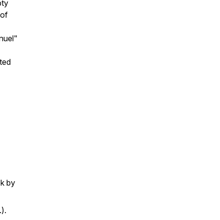
pty
 of
nuel"
ted
k by
).