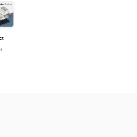
ct
om
ct