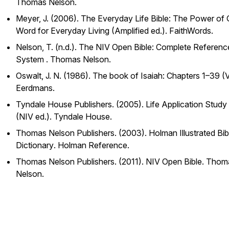
Thomas Nelson.
Meyer, J. (2006).
The Everyday Life Bible: The Power of
Word for Everyday Living
(Amplified ed.). FaithWords.
Nelson, T. (n.d.).
The NIV Open Bible: Complete Referenc
System
. Thomas Nelson.
Oswalt, J. N. (1986).
The book of Isaiah: Chapters 1–39
(V
Eerdmans.
Tyndale House Publishers. (2005).
Life Application Study 
(NIV ed.). Tyndale House.
Thomas Nelson Publishers. (2003).
Holman Illustrated Bib
Dictionary
. Holman Reference.
Thomas Nelson Publishers. (2011).
NIV Open Bible
. Thom
Nelson.