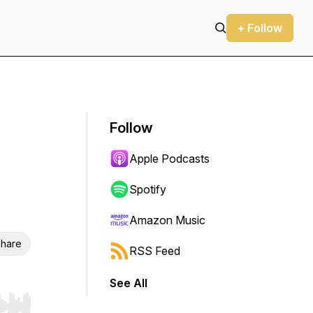
+ Follow
Follow
Apple Podcasts
Spotify
Amazon Music
hare
RSS Feed
See All