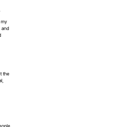
.
 my
e and
d
t the
l,
people