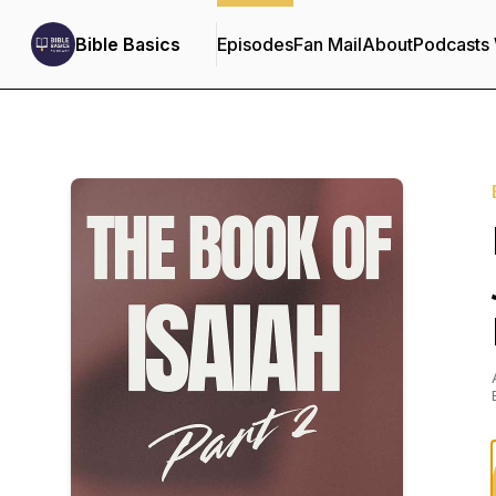
Bible Basics
Episodes
Fan Mail
About
Podcasts