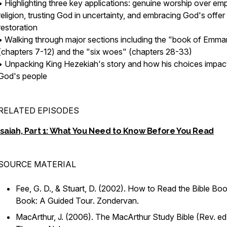
• Highlighting three key applications: genuine worship over em
religion, trusting God in uncertainty, and embracing God's offer
restoration
• Walking through major sections including the "book of Emma
(chapters 7-12) and the "six woes" (chapters 28-33)
• Unpacking King Hezekiah's story and how his choices impac
God's people
RELATED EPISODES
Isaiah, Part 1: What You Need to Know Before You Read
SOURCE MATERIAL
Fee, G. D., & Stuart, D. (2002).
How to Read the Bible Boo
Book: A Guided Tour
. Zondervan.
MacArthur, J. (2006).
The MacArthur Study Bible
(Rev. ed.