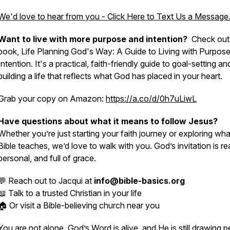
We'd love to hear from you - Click Here to Text Us a Message
Want to live with more purpose and intention?
Check out
book, Life Planning God's Way: A Guide to Living with Purpos
Intention. It's a practical, faith-friendly guide to goal-setting an
building a life that reflects what God has placed in your heart.
Grab your copy on Amazon:
https://a.co/d/0h7uLiwL
Have questions about what it means to follow Jesus?
Whether you’re just starting your faith journey or exploring wha
Bible teaches, we’d love to walk with you. God’s invitation is rea
personal, and full of grace.
💬 Reach out to Jacqui at
info@bible-basics.org
📖 Talk to a trusted Christian in your life
🏠 Or visit a Bible-believing church near you
You are not alone. God’s Word is alive, and He is still drawing 