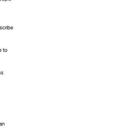
scribe
e to
ss
an