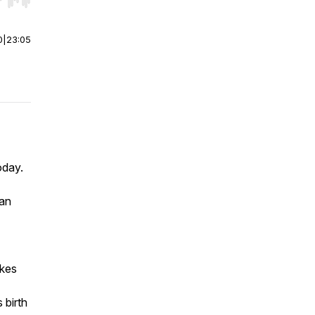
r end. Hold shift to jump forward or backward.
0
|
23:05
oday.
ian
akes
 birth