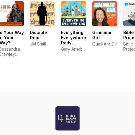
Is Your Way
Disciple
Everything
Grammar
Bible
In Your
Dojo
Everywhere
Girl
Proje
Way?
Daily:
JM Smith
QuickAndDirtyTips.c
Bible
History,
Cassandra
Gary Arndt
Proje
Science,
Crawley
Geography
Mayo
& More