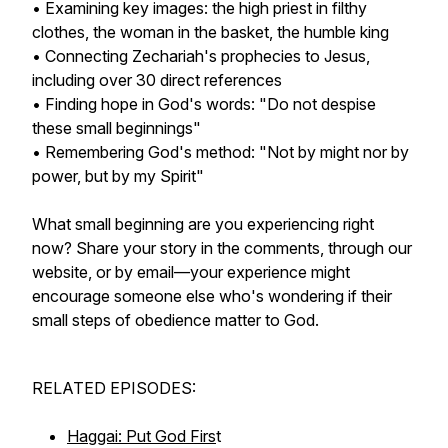
• Examining key images: the high priest in filthy
clothes, the woman in the basket, the humble king
• Connecting Zechariah's prophecies to Jesus,
including over 30 direct references
• Finding hope in God's words: "Do not despise
these small beginnings"
• Remembering God's method: "Not by might nor by
power, but by my Spirit"
What small beginning are you experiencing right
now? Share your story in the comments, through our
website, or by email—your experience might
encourage someone else who's wondering if their
small steps of obedience matter to God.
RELATED EPISODES:
Haggai: Put God Firs
t