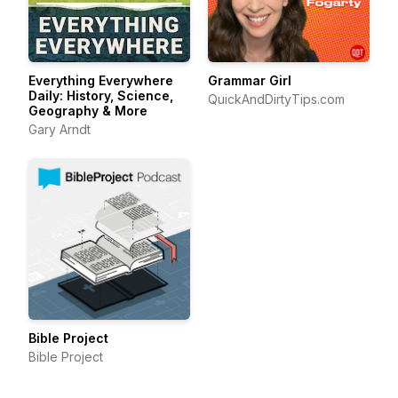
Everything Everywhere
Grammar Girl
Daily: History, Science,
QuickAndDirtyTips.com
Geography & More
Gary Arndt
Bible Project
Bible Project