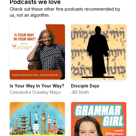
Podcasts we love
Check out these other fine podcasts recommended by
us, not an algorithm.
Is Your Way In Your Way?
Disciple Dojo
Cassandra Crawley Mayo
JM Smith