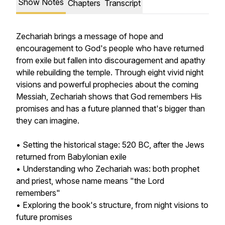
Show Notes
Chapters
Transcript
Zechariah brings a message of hope and
encouragement to God's people who have returned
from exile but fallen into discouragement and apathy
while rebuilding the temple. Through eight vivid night
visions and powerful prophecies about the coming
Messiah, Zechariah shows that God remembers His
promises and has a future planned that's bigger than
they can imagine.
• Setting the historical stage: 520 BC, after the Jews
returned from Babylonian exile
• Understanding who Zechariah was: both prophet
and priest, whose name means "the Lord
remembers"
• Exploring the book's structure, from night visions to
future promises