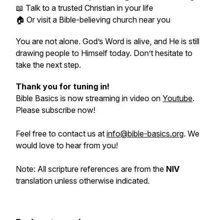
📖 Talk to a trusted Christian in your life
🏠 Or visit a Bible-believing church near you
You are not alone. God’s Word is alive, and He is still
drawing people to Himself today. Don’t hesitate to
take the next step.
Thank you for tuning in!
Bible Basics is now streaming in video on
Youtube
.
Please subscribe now!
Feel free to contact us at
info@bible-basics.org
. We
would love to hear from you!
Note: All scripture references are from the
NIV
translation unless otherwise indicated.