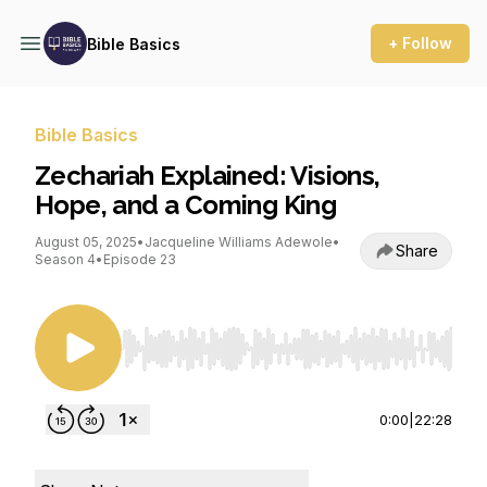
+ Follow
Bible Basics
Bible Basics
Zechariah Explained: Visions,
Hope, and a Coming King
August 05, 2025
•
Jacqueline Williams Adewole
•
Share
Season 4
•
Episode 23
Use Left/Right to seek, Home/End to jump to st
0:00
|
22:28