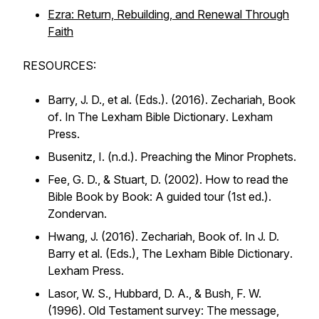
Ezra: Return, Rebuilding, and Renewal Through
Faith
RESOURCES:
Barry, J. D., et al. (Eds.). (2016).
Zechariah, Book
of
. In
The Lexham Bible Dictionary
. Lexham
Press.
Busenitz, I. (n.d.).
Preaching the Minor Prophets
.
Fee, G. D., & Stuart, D. (2002).
How to read the
Bible Book by Book: A guided tour
(1st ed.).
Zondervan.
Hwang, J. (2016). Zechariah, Book of. In J. D.
Barry et al. (Eds.),
The Lexham Bible Dictionary
.
Lexham Press.
Lasor, W. S., Hubbard, D. A., & Bush, F. W.
(1996).
Old Testament survey: The message,