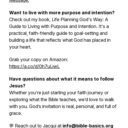
Message.
Want to live with more purpose and intention?
Check out my book, Life Planning God's Way: A
Guide to Living with Purpose and Intention. It's a
practical, faith-friendly guide to goal-setting and
building a life that reflects what God has placed in
your heart.
Grab your copy on Amazon:
https://a.co/d/0h7uLiwL
Have questions about what it means to follow
Jesus?
Whether you’re just starting your faith journey or
exploring what the Bible teaches, we’d love to walk
with you. God’s invitation is real, personal, and full of
grace.
💬 Reach out to Jacqui at
info@bible-basics.org