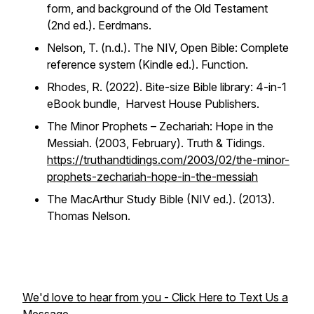
form, and background of the Old Testament
(2nd ed.). Eerdmans.
Nelson, T. (n.d.).
The NIV, Open Bible: Complete
reference system
(Kindle ed.). Function.
Rhodes, R. (2022).
Bite-size Bible library: 4-in-1
eBook bundle
, Harvest House Publishers.
The Minor Prophets – Zechariah: Hope in the
Messiah.
(2003, February).
Truth & Tidings
.
https://truthandtidings.com/2003/02/the-minor-
prophets-zechariah-hope-in-the-messiah
The MacArthur Study Bible (NIV ed.). (2013).
Thomas Nelson.
We'd love to hear from you - Click Here to Text Us a